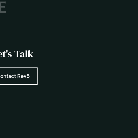
et's Talk
ontact Rev5