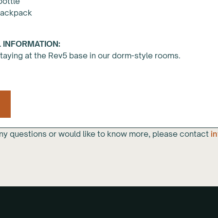
bottle
backpack
 INFORMATION:
staying at the Rev5 base in our dorm-style rooms.
any questions or would like to know more, please contact
i