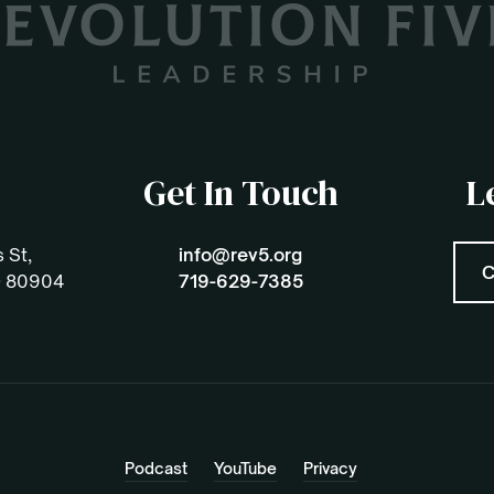
Get In Touch
L
 St,
info@rev5.org
C
O 80904
719-629-7385
Podcast
YouTube
Privacy