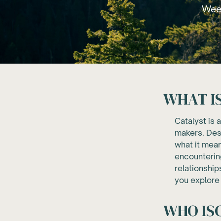
Week
WHAT I
Catalyst is 
makers. Desi
what it mean
encountering
relationship
you explore 
WHO IS