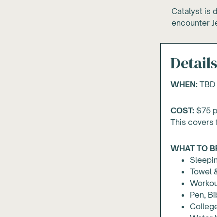
Catalyst is 
encounter Je
Detail
WHEN:
TBD
COST:
$
75
p
This covers 
WHAT TO B
Sleepin
Towel &
Workou
Pen, Bi
Colleg