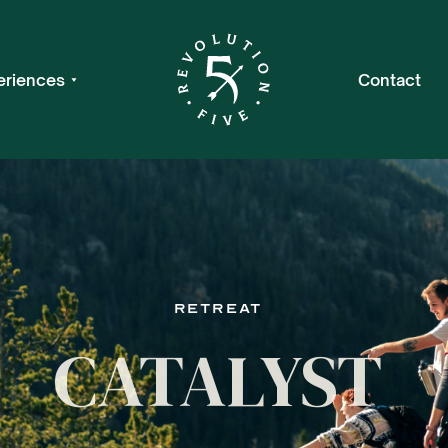
eriences
Contact
Retreat
CATALYST