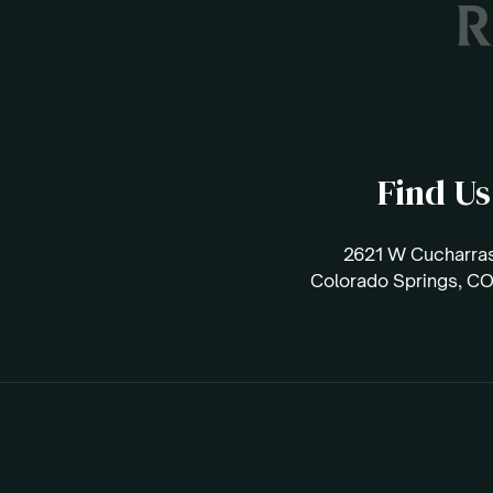
Find Us
2621 W Cucharras
Colorado Springs, C