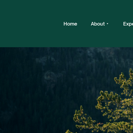
Home
About
Exp