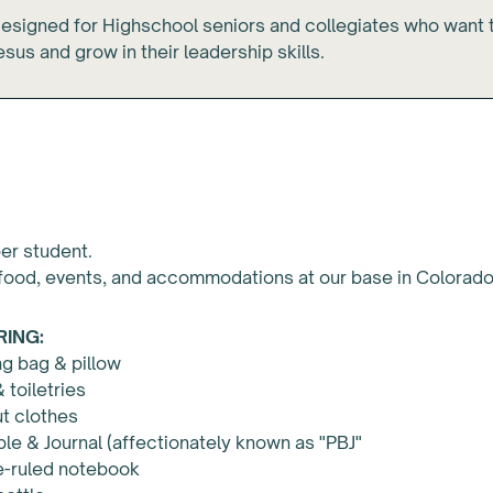
designed for Highschool seniors and collegiates who want 
sus and grow in their leadership skills.
s
er student.
food, events, and accommodations at our base in Colorado
RING:
g bag & pillow
 toiletries
t clothes
ble & Journal (affectionately known as "PBJ"
e-ruled notebook