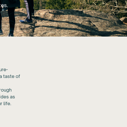
tes.
ure-
a taste of
hrough
uides as
 life.