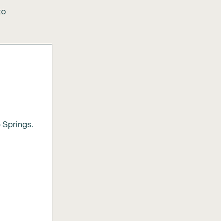
to
 Springs.