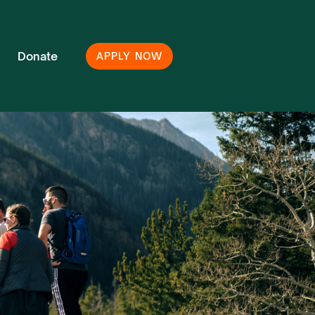
Donate
APPLY NOW