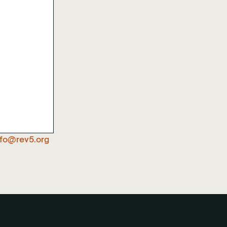
nfo@rev5.org