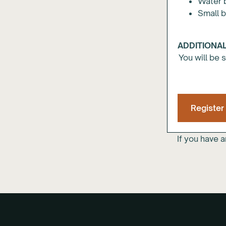
Water 
Small 
ADDITIONAL
You will be 
Register
If you have 