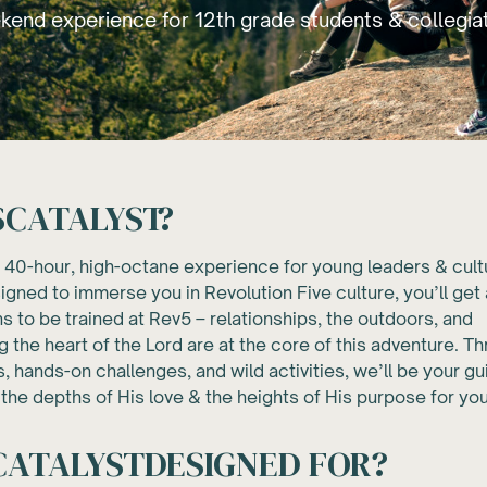
end experience for 12th grade students & collegia
S
CATALYST
?
a 40-hour, high-octane experience for young leaders & cult
gned to immerse you in Revolution Five culture, you’ll get 
s to be trained at Rev5 – relationships, the outdoors, and
 the heart of the Lord are at the core of this adventure. T
s, hands-on challenges, and wild activities, we’ll be your g
the depths of His love & the heights of His purpose for your
CATALYST
DESIGNED FOR?