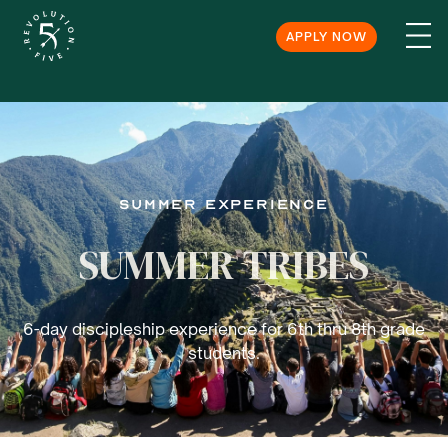
APPLY NOW
SUmmer Experience
SUMMER TRIBES
6-day discipleship experience for 6th thru 8th grade
students.