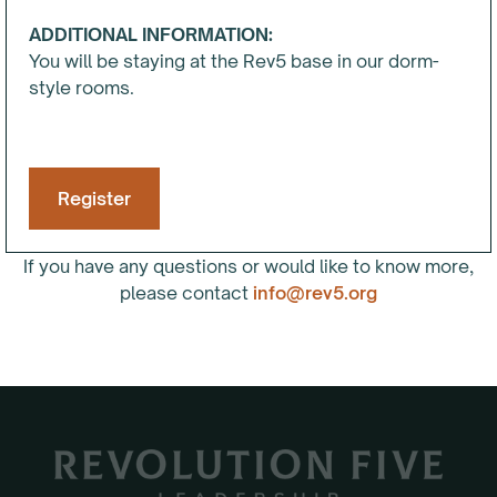
ADDITIONAL INFORMATION:
You will be staying at the Rev5 base in our dorm-
style rooms.
Register
If you have any questions or would like to know more,
please contact
info@rev5.org