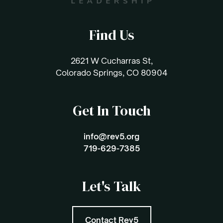
Find Us
2621 W Cucharras St,
Colorado Springs, CO 80904
Get In Touch
info@rev5.org
719-629-7385
Let's Talk
Contact Rev5