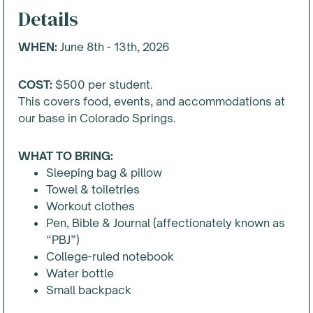
Details
WHEN:
June 8th - 13th, 2026
COST:
$
500
per student.
This covers food, events, and accommodations at
our base in Colorado Springs.
WHAT TO BRING:
Sleeping bag & pillow
Towel & toiletries
Workout clothes
Pen, Bible & Journal (affectionately known as
“PBJ”)
College-ruled notebook
Water bottle
Small backpack