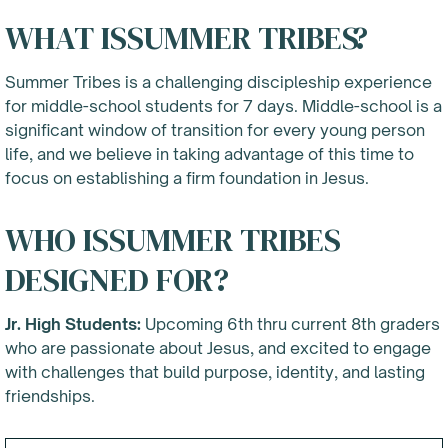
WHAT IS
SUMMER TRIBES
?
Summer Tribes is a challenging discipleship experience
for middle-school students for 7 days. Middle-school is a
significant window of transition for every young person
life, and we believe in taking advantage of this time to
focus on establishing a firm foundation in Jesus.
WHO IS
SUMMER TRIBES
DESIGNED FOR?
Jr. High Students:
Upcoming 6th thru current 8th graders
who are passionate about Jesus, and excited to engage
with challenges that build purpose, identity, and lasting
friendships.